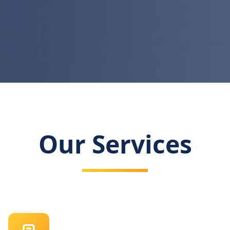
Our Services