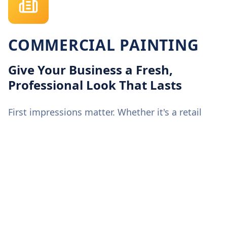
COMMERCIAL PAINTING
Give Your Business a Fresh,
Professional Look That Lasts
First impressions matter. Whether it's a retail
storefront, an office building, or a warehouse,
our commercial painting experts deliver crisp,
consistent finishes that elevate your brand's
image. We work around your schedule to
minimize downtime, use premium low-VOC
coatings for durability and safety, and ensure
every project meets New England's weather