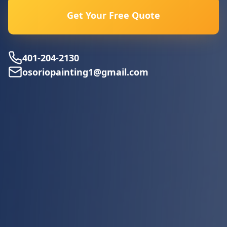
Get Your Free Quote
401-204-2130
osoriopainting1@gmail.com