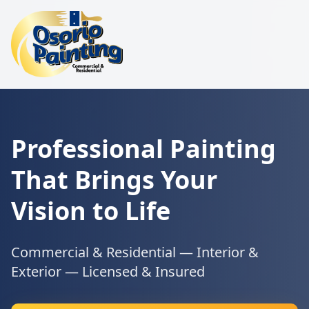
Professional Painting
That Brings Your
Vision to Life
Commercial & Residential — Interior &
Exterior — Licensed & Insured